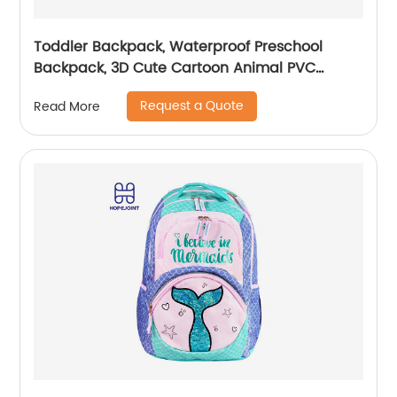
Toddler Backpack, Waterproof Preschool
Backpack, 3D Cute Cartoon Animal PVC
Schoolbag for Kids
Request a Quote
Read More