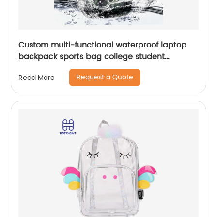
Custom multi-functional waterproof laptop
backpack sports bag college student
backpack shoulder laptop computer 18 inch
Request a Quote
Read More