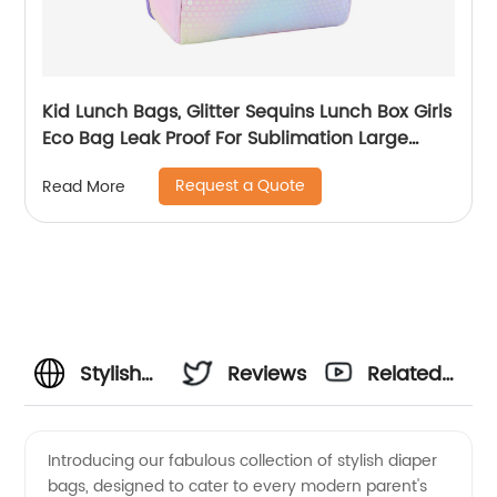
Kid Lunch Bags, Glitter Sequins Lunch Box Girls
Eco Bag Leak Proof For Sublimation Large
Simple Waterproof Pink Tote Bag
Request a Quote
Read More
Stylish
Reviews
Related
Diaper
Videos
Introducing our fabulous collection of stylish diaper
bags, designed to cater to every modern parent's
Bags: