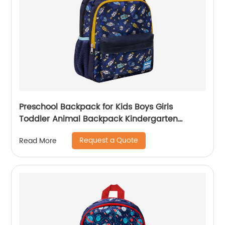
Preschool Backpack for Kids Boys Girls
Toddler Animal Backpack Kindergarten
School Book Bags Shark Pattern for Age 3-8
Request a Quote
Read More
Years