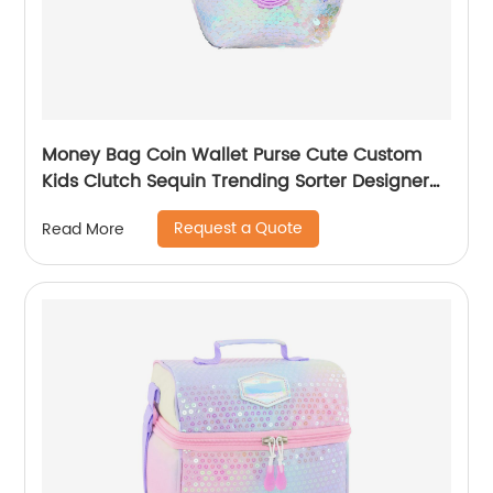
Money Bag Coin Wallet Purse Cute Custom
Kids Clutch Sequin Trending Sorter Designer
For Girls Customize Unisex
Request a Quote
Read More