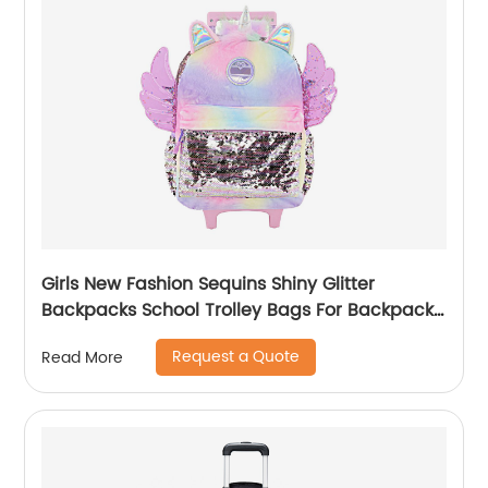
Girls New Fashion Sequins Shiny Glitter
Backpacks School Trolley Bags For Backpack
Bag Kids Girl Sequin Cartoon Trolleys
Request a Quote
Read More