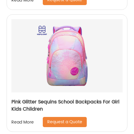
Read More
Pink Glitter Sequins School Backpacks For Girl
Kids Children
Request a Quote
Read More