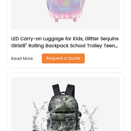
LED Carry-on Luggage for Kids, Glitter Sequins
Girls18" Rolling Backpack School Trolley Teens
Bags Fashion Suitcase Daily Life
Request a Quote
Read More