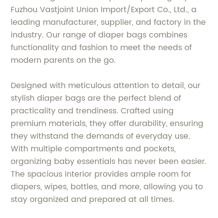
Fuzhou Vastjoint Union Import/Export Co., Ltd., a
leading manufacturer, supplier, and factory in the
industry. Our range of diaper bags combines
functionality and fashion to meet the needs of
modern parents on the go.
Designed with meticulous attention to detail, our
stylish diaper bags are the perfect blend of
practicality and trendiness. Crafted using
premium materials, they offer durability, ensuring
they withstand the demands of everyday use.
With multiple compartments and pockets,
organizing baby essentials has never been easier.
The spacious interior provides ample room for
diapers, wipes, bottles, and more, allowing you to
stay organized and prepared at all times.