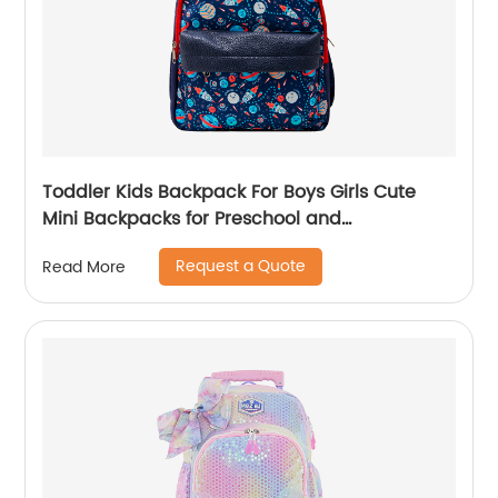
Toddler Kids Backpack For Boys Girls Cute
Mini Backpacks for Preschool and
Kindergarten with Adjustable Padded
Request a Quote
Read More
Shoulder Straps