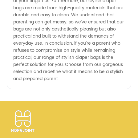
at your fingertips. Furthermore, our stylish diaper
bags are made from high-quality materials that are
durable and easy to clean. We understand that
parenting can get messy, so we've ensured that our
bags are not only aesthetically pleasing but also
practical and built to withstand the demands of
everyday use. In conclusion, if you're a parent who
refuses to compromise on style while remaining
practical, our range of stylish diaper bags is the
perfect solution for you. Choose from our gorgeous
selection and redefine what it means to be a stylish
and prepared parent.