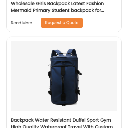
Wholesale Girls Backpack Latest Fashion
Mermaid Primary Student backpack for
school girls
Request a Quote
Read More
Backpack Water Resistant Duffel Sport Gym
High Quality Waterproof Travel With Custom