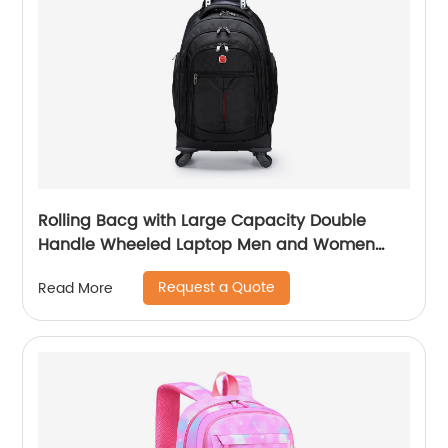
Rolling Bacg with Large Capacity Double
Handle Wheeled Laptop Men and Women
Luggage for Travel School Unisex Luggage
Request a Quote
Read More
Toddler Trip Black