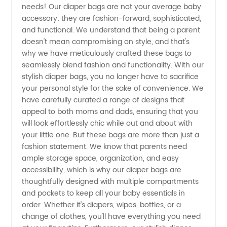
needs! Our diaper bags are not your average baby
accessory; they are fashion-forward, sophisticated,
Your
and functional. We understand that being a parent
doesn't mean compromising on style, and that's
Trusted
why we have meticulously crafted these bags to
seamlessly blend fashion and functionality. With our
stylish diaper bags, you no longer have to sacrifice
Wholesale
your personal style for the sake of convenience. We
have carefully curated a range of designs that
Supplier
appeal to both moms and dads, ensuring that you
will look effortlessly chic while out and about with
your little one. But these bags are more than just a
fashion statement. We know that parents need
ample storage space, organization, and easy
accessibility, which is why our diaper bags are
thoughtfully designed with multiple compartments
and pockets to keep all your baby essentials in
order. Whether it's diapers, wipes, bottles, or a
change of clothes, you'll have everything you need