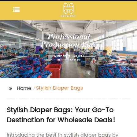
Stylish Diaper Bags
Home
Stylish Diaper Bags: Your Go-To
Destination for Wholesale Deals!
Introducing the best in stylish diaper bags by