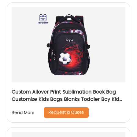
Custom Allover Print Sublimation Book Bag
Customize Kids Bags Blanks Toddler Boy Kid
Teenage Boys school bag For Backpack
Request a Quote
Read More