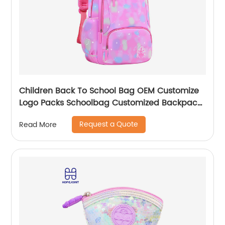
Children Back To School Bag OEM Customize
Logo Packs Schoolbag Customized Backpack
Children Rucksack Waterproof
Request a Quote
Read More