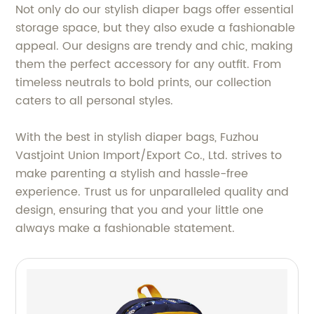
Not only do our stylish diaper bags offer essential
storage space, but they also exude a fashionable
appeal. Our designs are trendy and chic, making
them the perfect accessory for any outfit. From
timeless neutrals to bold prints, our collection
caters to all personal styles.
With the best in stylish diaper bags, Fuzhou
Vastjoint Union Import/Export Co., Ltd. strives to
make parenting a stylish and hassle-free
experience. Trust us for unparalleled quality and
design, ensuring that you and your little one
always make a fashionable statement.