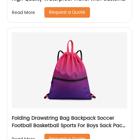
Label Weekender Exercise Bag
Request a Quote
Read More
Folding Drawstring Bag Backpack Soccer
Football Basketball Sports For Boys Sack Pack
With Ball Mesh Bags Gym String Backpacks
Request a Quote