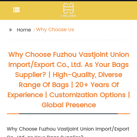
Why Choose Us
Home
Why Choose Fuzhou Vastjoint Union
Import/Export Co., Ltd. As Your Bags
Supplier? | High-Quality, Diverse
Range Of Bags | 20+ Years Of
Experience | Customization Options |
Global Presence
Why Choose Fuzhou Vastjoint Union Import/Export