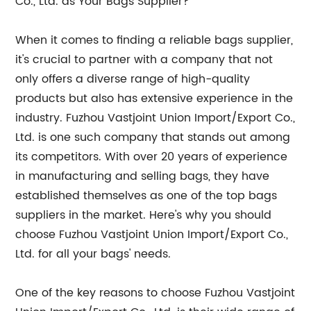
Co., Ltd. as Your Bags Supplier?
When it comes to finding a reliable bags supplier,
it's crucial to partner with a company that not
only offers a diverse range of high-quality
products but also has extensive experience in the
industry. Fuzhou Vastjoint Union Import/Export Co.,
Ltd. is one such company that stands out among
its competitors. With over 20 years of experience
in manufacturing and selling bags, they have
established themselves as one of the top bags
suppliers in the market. Here's why you should
choose Fuzhou Vastjoint Union Import/Export Co.,
Ltd. for all your bags' needs.
One of the key reasons to choose Fuzhou Vastjoint