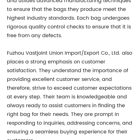
and utilizes advanced manufacturing techniques
to ensure that the bags they produce meet the
highest industry standards. Each bag undergoes
rigorous quality control checks to ensure that it is
free from any defects.
Fuzhou Vastjoint Union Import/Export Co., Ltd. also
places a strong emphasis on customer
satisfaction. They understand the importance of
providing excellent customer service, and
therefore, strive to exceed customer expectations
at every step. Their team is knowledgeable and
always ready to assist customers in finding the
right bag for their needs. They are prompt in
responding to inquiries, addressing concerns, and
ensuring a seamless buying experience for their