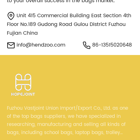
to your overall success in the bags market.
Unit 415 Commercial Building East Section 4th
Floor No.189 Gudong Road Gulou District Fuzhou
Fujian China
info@hendzoo.com
86-13515020648
Fuzhou Vastjoint Union Import/Export Co., Ltd. as one
of the top bags suppliers, we have specialized in
researching, manufacturing and selling all kinds of
bags, including school bags, laptop bags, trolley