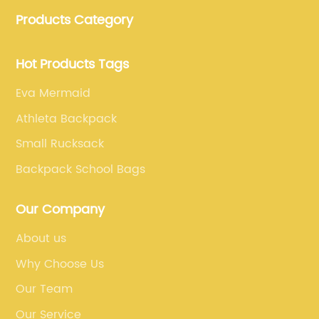
bags, lunch bags and other ODM & OEM bags for
Products Category
more than 20 years . Our customers are from all over
the world, especially Europe and America.
Hot Products Tags
Eva Mermaid
Athleta Backpack
Small Rucksack
Backpack School Bags
Our Company
About us
Why Choose Us
Our Team
Our Service