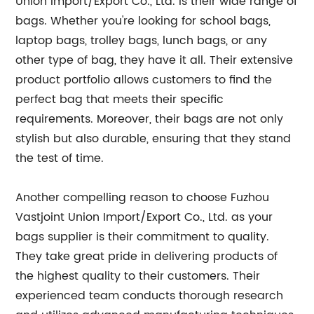
Union Import/Export Co., Ltd. is their wide range of
bags. Whether you're looking for school bags,
laptop bags, trolley bags, lunch bags, or any
other type of bag, they have it all. Their extensive
product portfolio allows customers to find the
perfect bag that meets their specific
requirements. Moreover, their bags are not only
stylish but also durable, ensuring that they stand
the test of time.
Another compelling reason to choose Fuzhou
Vastjoint Union Import/Export Co., Ltd. as your
bags supplier is their commitment to quality.
They take great pride in delivering products of
the highest quality to their customers. Their
experienced team conducts thorough research