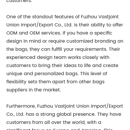
customers.
One of the standout features of Fuzhou Vastjoint
Union Import/Export Co., Ltd. is their ability to offer
ODM and OEM services. If you have a specific
design in mind or require customized branding on
the bags, they can fulfill your requirements. Their
experienced design team works closely with
customers to bring their ideas to life and create
unique and personalized bags. This level of
flexibility sets them apart from other bags
suppliers in the market.
Furthermore, Fuzhou Vastjoint Union Import/Export
Co., Ltd. has a strong global presence. They have
customers from all over the world, with a