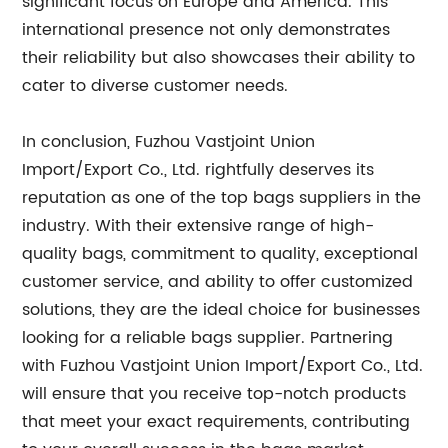
significant focus on Europe and America. This
international presence not only demonstrates
their reliability but also showcases their ability to
cater to diverse customer needs.
In conclusion, Fuzhou Vastjoint Union
Import/Export Co., Ltd. rightfully deserves its
reputation as one of the top bags suppliers in the
industry. With their extensive range of high-
quality bags, commitment to quality, exceptional
customer service, and ability to offer customized
solutions, they are the ideal choice for businesses
looking for a reliable bags supplier. Partnering
with Fuzhou Vastjoint Union Import/Export Co., Ltd.
will ensure that you receive top-notch products
that meet your exact requirements, contributing