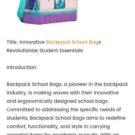
Title: Innovative
Backpack School
Bag
s
Revolutionize Student Essentials
Introduction:
Backpack School Bags, a pioneer in the backpack
industry, is making waves with their innovative
and ergonomically designed school bags.
Committed to addressing the specific needs of
students, Backpack School Bags aims to redefine
comfort, functionality, and style in carrying