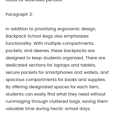
loads for extended periods.
Paragraph 3:
In addition to prioritizing ergonomic design,
Backpack School Bags also emphasizes
functionality. With multiple compartments,
pockets, and sleeves, these backpacks are
designed to keep students organized. There are
dedicated sections for laptops and tablets,
secure pockets for smartphones and wallets, and
spacious compartments for books and supplies.
By offering designated spaces for each item,
students can easily find what they need without
rummaging through cluttered bags, saving them
valuable time during hectic school days.