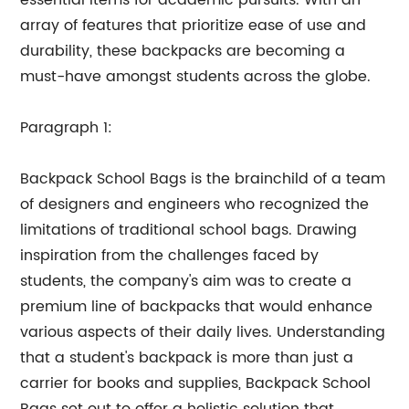
essential items for academic pursuits. With an
array of features that prioritize ease of use and
durability, these backpacks are becoming a
must-have amongst students across the globe.
Paragraph 1:
Backpack School Bags is the brainchild of a team
of designers and engineers who recognized the
limitations of traditional school bags. Drawing
inspiration from the challenges faced by
students, the company's aim was to create a
premium line of backpacks that would enhance
various aspects of their daily lives. Understanding
that a student's backpack is more than just a
carrier for books and supplies, Backpack School