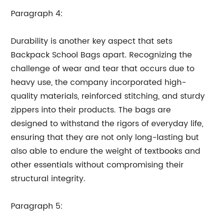
Paragraph 4:
Durability is another key aspect that sets
Backpack School Bags apart. Recognizing the
challenge of wear and tear that occurs due to
heavy use, the company incorporated high-
quality materials, reinforced stitching, and sturdy
zippers into their products. The bags are
designed to withstand the rigors of everyday life,
ensuring that they are not only long-lasting but
also able to endure the weight of textbooks and
other essentials without compromising their
structural integrity.
Paragraph 5: