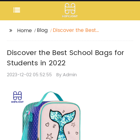
Blog
Discover the Best
Home
School Bags for
Students in 2022
Discover the Best School Bags for
Students in 2022
2023-12-02 05:52:55
By:Admin