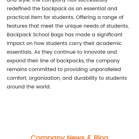
and style, the company has successfully
redefined the backpack as an essential and
practical item for students. Offering a range of
features that meet the unique needs of students,
Backpack School Bags has made a significant
impact on how students carry their academic
essentials. As they continue to innovate and
expand their line of backpacks, the company
remains committed to providing unparalleled
comfort, organization, and durability to students
around the world.
Company News & Blog