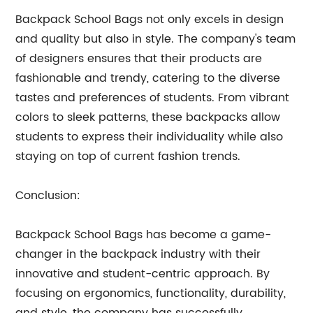
Backpack School Bags not only excels in design
and quality but also in style. The company's team
of designers ensures that their products are
fashionable and trendy, catering to the diverse
tastes and preferences of students. From vibrant
colors to sleek patterns, these backpacks allow
students to express their individuality while also
staying on top of current fashion trends.
Conclusion:
Backpack School Bags has become a game-
changer in the backpack industry with their
innovative and student-centric approach. By
focusing on ergonomics, functionality, durability,