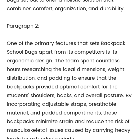
Bags set out to offer a holistic solution that
combines comfort, organization, and durability.
Paragraph 2:
One of the primary features that sets Backpack
School Bags apart from its competitors is its
ergonomic design. The team spent countless
hours researching the ideal dimensions, weight
distribution, and padding to ensure that the
backpacks provided optimal comfort for the
students' shoulders, backs, and overall posture. By
incorporating adjustable straps, breathable
material, and padded compartments, these
backpacks minimize strain and reduce the risk of
musculoskeletal issues caused by carrying heavy