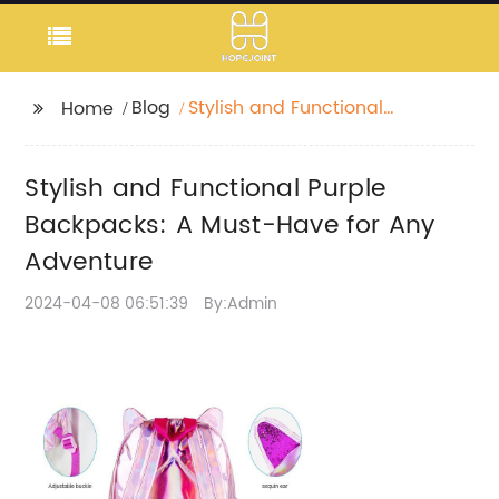
Blog
Stylish and Functional
Home
Purple Backpacks: A
Must-Have for Any
Stylish and Functional Purple
Adventure
Backpacks: A Must-Have for Any
Adventure
2024-04-08 06:51:39
By:Admin