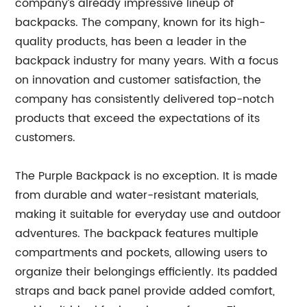
company’s already impressive lineup of
backpacks. The company, known for its high-
quality products, has been a leader in the
backpack industry for many years. With a focus
on innovation and customer satisfaction, the
company has consistently delivered top-notch
products that exceed the expectations of its
customers.
The Purple Backpack is no exception. It is made
from durable and water-resistant materials,
making it suitable for everyday use and outdoor
adventures. The backpack features multiple
compartments and pockets, allowing users to
organize their belongings efficiently. Its padded
straps and back panel provide added comfort,