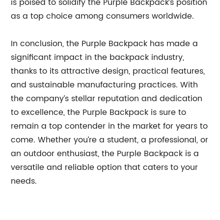
is poised to solidify the Purple Backpack’s position
as a top choice among consumers worldwide.
In conclusion, the Purple Backpack has made a
significant impact in the backpack industry,
thanks to its attractive design, practical features,
and sustainable manufacturing practices. With
the company’s stellar reputation and dedication
to excellence, the Purple Backpack is sure to
remain a top contender in the market for years to
come. Whether you’re a student, a professional, or
an outdoor enthusiast, the Purple Backpack is a
versatile and reliable option that caters to your
needs.