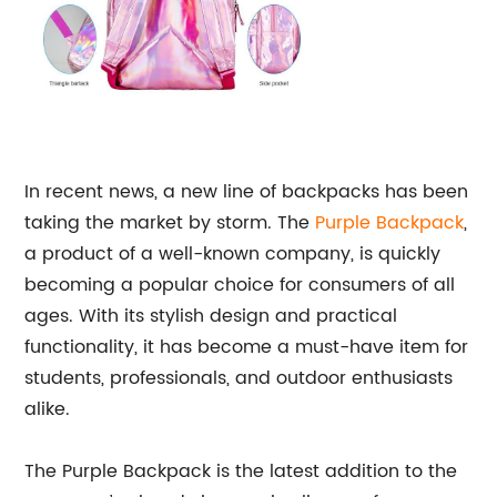
In recent news, a new line of backpacks has been
taking the market by storm. The
Purple Backpack
,
a product of a well-known company, is quickly
becoming a popular choice for consumers of all
ages. With its stylish design and practical
functionality, it has become a must-have item for
students, professionals, and outdoor enthusiasts
alike.
The Purple Backpack is the latest addition to the