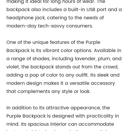
making it ideal for long hours of wear. The
backpack also includes a built-in USB port and a
headphone jack, catering to the needs of
modern-day tech-savvy consumers.
One of the unique features of the Purple
Backpack is its vibrant color options. Available in
a range of shades, including lavender, plum, and
violet, the backpack stands out from the crowd,
adding a pop of color to any outfit. Its sleek and
modern design makes it a versatile accessory
that complements any style or look.
In addition to its attractive appearance, the
Purple Backpack is designed with practicality in
mind. Its spacious interior can accommodate