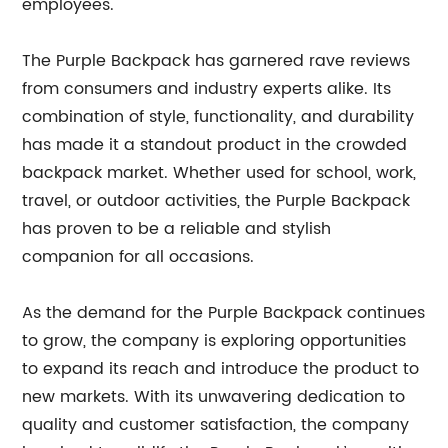
employees.
The Purple Backpack has garnered rave reviews
from consumers and industry experts alike. Its
combination of style, functionality, and durability
has made it a standout product in the crowded
backpack market. Whether used for school, work,
travel, or outdoor activities, the Purple Backpack
has proven to be a reliable and stylish
companion for all occasions.
As the demand for the Purple Backpack continues
to grow, the company is exploring opportunities
to expand its reach and introduce the product to
new markets. With its unwavering dedication to
quality and customer satisfaction, the company