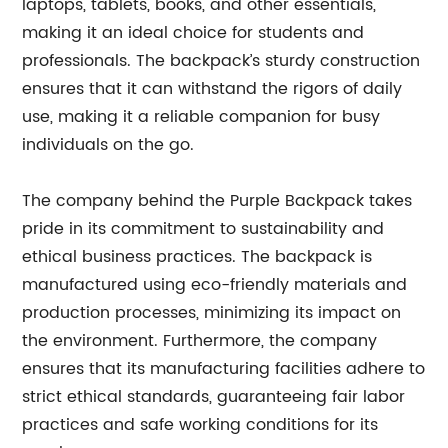
laptops, tablets, books, and other essentials,
making it an ideal choice for students and
professionals. The backpack’s sturdy construction
ensures that it can withstand the rigors of daily
use, making it a reliable companion for busy
individuals on the go.
The company behind the Purple Backpack takes
pride in its commitment to sustainability and
ethical business practices. The backpack is
manufactured using eco-friendly materials and
production processes, minimizing its impact on
the environment. Furthermore, the company
ensures that its manufacturing facilities adhere to
strict ethical standards, guaranteeing fair labor
practices and safe working conditions for its