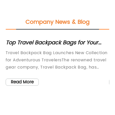
Company News & Blog
le
Top Travel Backpack Bags for Your
To
Next Adventure
C
Travel Backpack Bag Launches New Collection
Pa
for Adventurous TravelersThe renowned travel
St
gear company, Travel Backpack Bag, has
Ba
has
recently announced the launch of its latest
in
g
collection of travel backpacks designed for
ne
Read More
r
adventurous travelers. With a focus on
re
d
durability, functionality, and style, the new
be
n
collection is set to cater to the needs of
th
explorers and outdoor enthusiasts around the
in