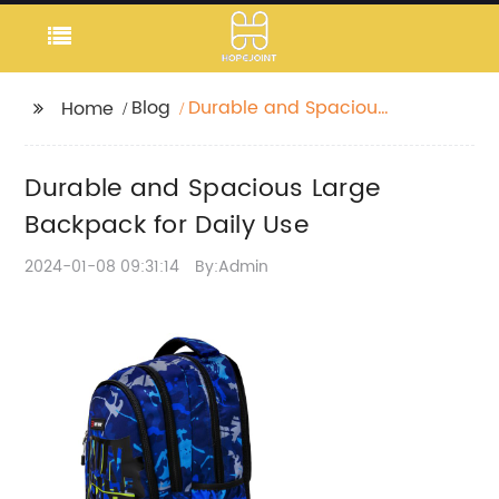
Blog
Durable and Spacious
Home
Large Backpack for
Daily Use
Durable and Spacious Large
Backpack for Daily Use
2024-01-08 09:31:14
By:Admin