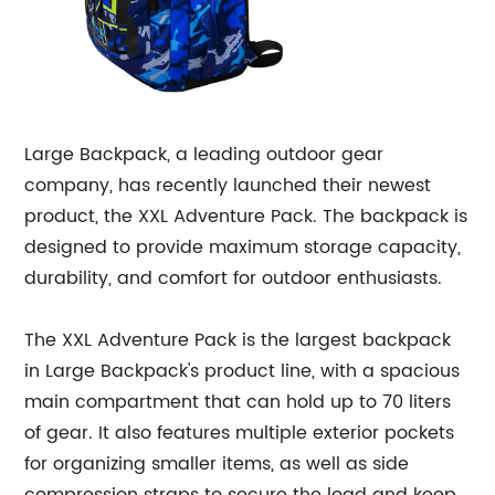
Large Backpack, a leading outdoor gear
company, has recently launched their newest
product, the XXL Adventure Pack. The backpack is
designed to provide maximum storage capacity,
durability, and comfort for outdoor enthusiasts.
The XXL Adventure Pack is the largest backpack
in Large Backpack's product line, with a spacious
main compartment that can hold up to 70 liters
of gear. It also features multiple exterior pockets
for organizing smaller items, as well as side