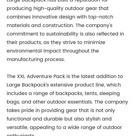
Large Backpack has built a reputation for
producing high-quality outdoor gear that
combines innovative design with top-notch
materials and construction. The company's
commitment to sustainability is also reflected in
their products, as they strive to minimize
environmental impact throughout the
manufacturing process.
The XXL Adventure Pack is the latest addition to
Large Backpack's extensive product line, which
includes a range of backpacks, tents, sleeping
bags, and other outdoor essentials. The company
takes pride in providing gear that is not only
functional and durable but also stylish and
versatile, appealing to a wide range of outdoor