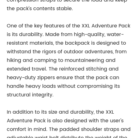
compression straps to secure the load and keep
the pack's contents stable.
One of the key features of the XXL Adventure Pack
is its durability. Made from high-quality, water-
resistant materials, the backpack is designed to
withstand the rigors of outdoor adventures, from
hiking and camping to mountaineering and
extended travel. The reinforced stitching and
heavy-duty zippers ensure that the pack can
handle heavy loads without compromising its
structural integrity.
In addition to its size and durability, the XXL
Adventure Pack is also designed with the user's
comfort in mind. The padded shoulder straps and