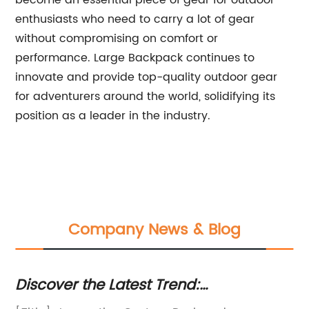
become an essential piece of gear for outdoor
enthusiasts who need to carry a lot of gear
without compromising on comfort or
performance. Large Backpack continues to
innovate and provide top-quality outdoor gear
for adventurers around the world, solidifying its
position as a leader in the industry.
Company News & Blog
Discover the Latest Trend:
My
Customizable Backpacks for Your
Fa