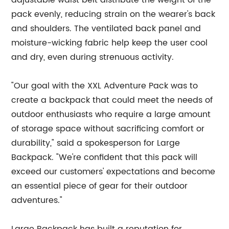
adjustable waist belt distribute the weight of the
pack evenly, reducing strain on the wearer's back
and shoulders. The ventilated back panel and
moisture-wicking fabric help keep the user cool
and dry, even during strenuous activity.
"Our goal with the XXL Adventure Pack was to
create a backpack that could meet the needs of
outdoor enthusiasts who require a large amount
of storage space without sacrificing comfort or
durability," said a spokesperson for Large
Backpack. "We're confident that this pack will
exceed our customers' expectations and become
an essential piece of gear for their outdoor
adventures."