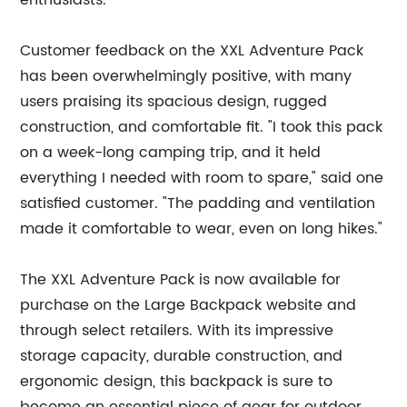
enthusiasts.
Customer feedback on the XXL Adventure Pack
has been overwhelmingly positive, with many
users praising its spacious design, rugged
construction, and comfortable fit. "I took this pack
on a week-long camping trip, and it held
everything I needed with room to spare," said one
satisfied customer. "The padding and ventilation
made it comfortable to wear, even on long hikes."
The XXL Adventure Pack is now available for
purchase on the Large Backpack website and
through select retailers. With its impressive
storage capacity, durable construction, and
ergonomic design, this backpack is sure to