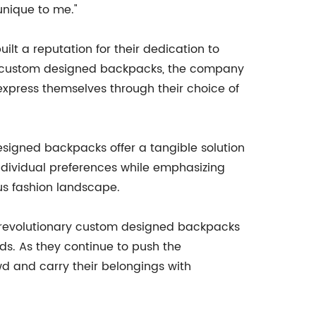
unique to me."
t a reputation for their dedication to
ive custom designed backpacks, the company
 express themselves through their choice of
igned backpacks offer a tangible solution
 individual preferences while emphasizing
us fashion landscape.
 revolutionary custom designed backpacks
s. As they continue to push the
wd and carry their belongings with