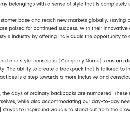
my belongings with a sense of style that is completely 
omer base and reach new markets globally. Having buil
y are poised for continued success. With their innovat
tyle industry by offering individuals the opportunity to
ced and style-conscious, [Company Name]'s custom des
ty. The ability to create a backpack that is tailored to
ractices is a step towards a more inclusive and conscio
e, the days of ordinary backpacks are numbered. These
urselves, while also accommodating our day-to-day need
trives to inspire individuals to stand out from the cro