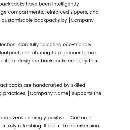
 backpacks have been intelligently
age compartments, reinforced zippers, and
 the customizable backpacks by [Company
ction. Carefully selecting eco-friendly
ootprint, contributing to a greener future.
ir custom-designed backpacks embody this
backpacks are handcrafted by skilled
ing practices, [Company Name] supports the
een overwhelmingly positive. [Customer
truly refreshing. It feels like an extension