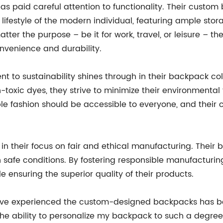
 paid careful attention to functionality. Their custom
festyle of the modern individual, featuring ample stor
ter the purpose – be it for work, travel, or leisure –
venience and durability.
o sustainability shines through in their backpack colle
toxic dyes, they strive to minimize their environmental f
ble fashion should be accessible to everyone, and the
 their focus on fair and ethical manufacturing. Their 
n safe conditions. By fostering responsible manufactur
le ensuring the superior quality of their products.
have experienced the custom-designed backpacks has b
 ability to personalize my backpack to such a degree is 