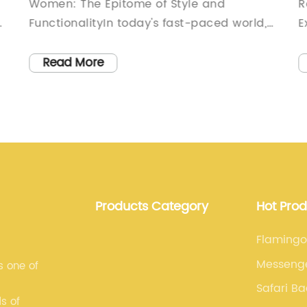
Women: The Epitome of Style and
R
FunctionalityIn today's fast-paced world,
E
it is crucial for women to have
p
accessories that not only complement
o
Read More
their style but also meet their practical
c
needs. Introducing a revolutionary line of
n
duffle bags created exclusively for
i
women. These bags combine
B
functionality, durability, and elegance,
a
making them the perfect companion for
c
is
the modern woman on the go.These duffle
t
Products Category
Hot Pro
bags are manufactured by a renowned
e
company that has been at the forefront of
a
Flaming
,
fashion and design innovation for over a
s
Messeng
s one of
decade. With their dedication to
w
Safari B
excellence, attention to detail, and
O
s of