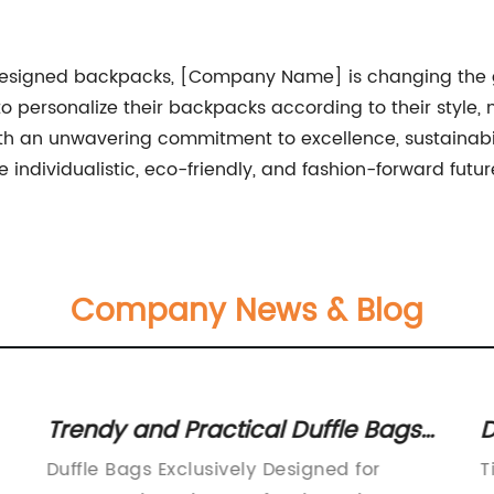
 designed backpacks, [Company Name] is changing the ga
 to personalize their backpacks according to their style
ith an unwavering commitment to excellence, sustainab
individualistic, eco-friendly, and fashion-forward futur
Company News & Blog
Trendy and Practical Duffle Bags
D
for Women
B
Duffle Bags Exclusively Designed for
T