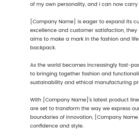
of my own personality, and I can now carry 
[Company Name] is eager to expand its cust
excellence and customer satisfaction, the
aims to make a mark in the fashion and lifes
backpack.
As the world becomes increasingly fast-pa
to bringing together fashion and functionali
sustainability and ethical manufacturing p
With [Company Name]'s latest product lin
are set to transform the way we express o
boundaries of innovation, [Company Name] s
confidence and style.