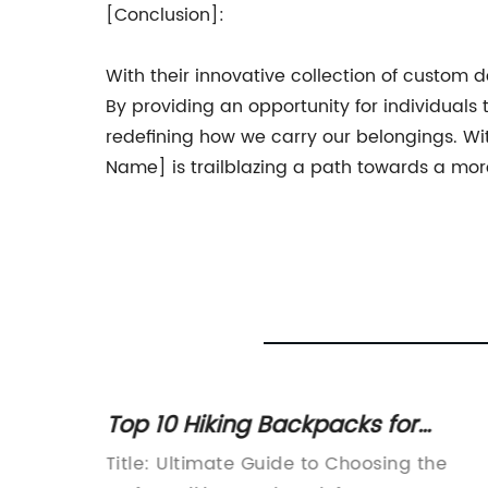
[Conclusion]:
With their innovative collection of custom
By providing an opportunity for individuals
redefining how we carry our belongings. W
Name] is trailblazing a path towards a more 
Top 10 Hiking Backpacks for
nd
Women
omotes
Title: Ultimate Guide to Choosing the