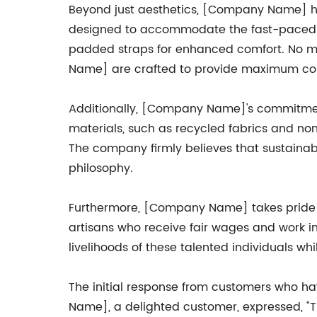
Beyond just aesthetics, [Company Name] has
designed to accommodate the fast-paced li
padded straps for enhanced comfort. No mat
Name] are crafted to provide maximum con
Additionally, [Company Name]'s commitment t
materials, such as recycled fabrics and non-
The company firmly believes that sustaina
philosophy.
Furthermore, [Company Name] takes pride in
artisans who receive fair wages and work i
livelihoods of these talented individuals whi
The initial response from customers who 
Name], a delighted customer, expressed, "The