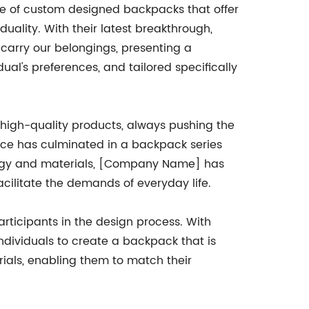
e of custom designed backpacks that offer
iduality. With their latest breakthrough,
arry our belongings, presenting a
ual's preferences, and tailored specifically
high-quality products, always pushing the
ence has culminated in a backpack series
ology and materials, [Company Name] has
acilitate the demands of everyday life.
rticipants in the design process. With
ndividuals to create a backpack that is
rials, enabling them to match their