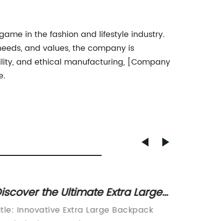
me in the fashion and lifestyle industry.
, needs, and values, the company is
ility, and ethical manufacturing, [Company
e.
iscover the Ultimate Extra Large
Trendy
ackpack for All Your Needs
Backpa
itle: Innovative Extra Large Backpack
Custom 