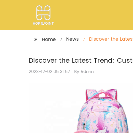
News
Discover the Late
Home
Discover the Latest Trend: Cus
2023-12-02 05:31:57
By:Admin