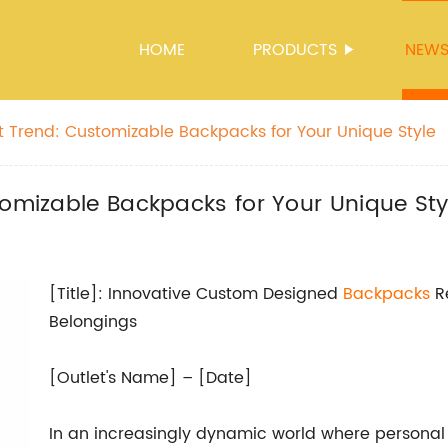
HOME
PRODUCTS
NEW
st Trend: Customizable Backpacks for Your Unique Style
tomizable Backpacks for Your Unique Sty
[Title]: Innovative Custom Designed
Backpacks
Re
Belongings
[Outlet's Name] – [Date]
In an increasingly dynamic world where persona