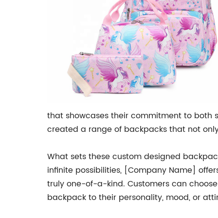
that showcases their commitment to both s
created a range of backpacks that not only 
What sets these custom designed backpacks 
infinite possibilities, [Company Name] offe
truly one-of-a-kind. Customers can choose f
backpack to their personality, mood, or atti