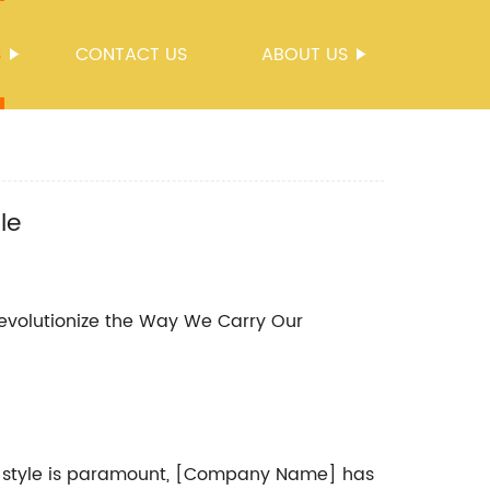
S
CONTACT US
ABOUT US
le
volutionize the Way We Carry Our
l style is paramount, [Company Name] has