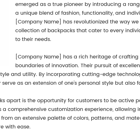
emerged as a true pioneer by introducing a rang
a unique blend of fashion, functionality, and indiv
[Company Name] has revolutionized the way we c
collection of backpacks that cater to every individ
to their needs.
[Company Name] has a rich heritage of crafting 
boundaries of innovation. Their pursuit of excell
tyle and utility. By incorporating cutting-edge techn
serve as an extension of one's personal style but also f
apart is the opportunity for customers to be active pa
rs a comprehensive customization experience, allowing i
rom an extensive palette of colors, patterns, and mate
re with ease.