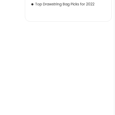
Top Drawstring Bag Picks for 2022