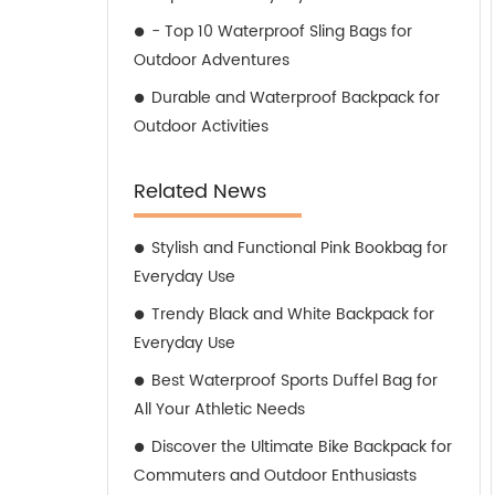
- Top 10 Waterproof Sling Bags for
Outdoor Adventures
Durable and Waterproof Backpack for
Outdoor Activities
Related News
Stylish and Functional Pink Bookbag for
Everyday Use
Trendy Black and White Backpack for
Everyday Use
Best Waterproof Sports Duffel Bag for
All Your Athletic Needs
Discover the Ultimate Bike Backpack for
Commuters and Outdoor Enthusiasts