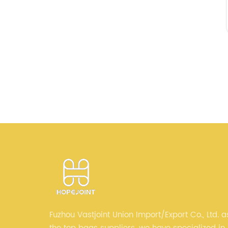
Fuzhou Vastjoint Union Import/Export Co., Ltd. a