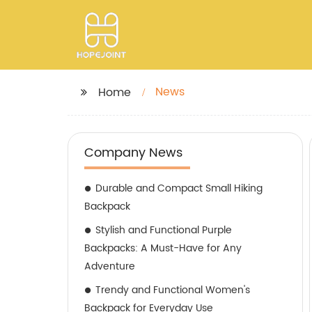
News
Home
Company News
Durable and Compact Small Hiking
Backpack
Stylish and Functional Purple
Backpacks: A Must-Have for Any
Adventure
Trendy and Functional Women's
Backpack for Everyday Use