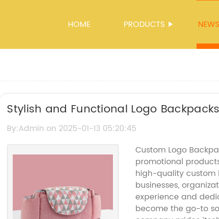
HOME
PRODUCTS
NEW
Stylish and Functional Logo Backpacks
By:Admin on 2025-01-13 05:20:45
Custom Logo Backpac
promotional products 
high-quality custom 
businesses, organizat
experience and dedic
become the go-to so