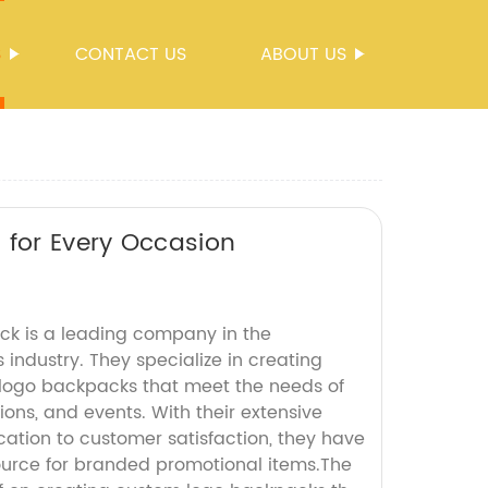
S
CONTACT US
ABOUT US
 for Every Occasion
k is a leading company in the
industry. They specialize in creating
logo backpacks that meet the needs of
ions, and events. With their extensive
ation to customer satisfaction, they have
urce for branded promotional items.The