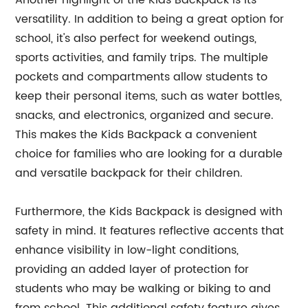
Another highlight of the Kids Backpack is its
versatility. In addition to being a great option for
school, it's also perfect for weekend outings,
sports activities, and family trips. The multiple
pockets and compartments allow students to
keep their personal items, such as water bottles,
snacks, and electronics, organized and secure.
This makes the Kids Backpack a convenient
choice for families who are looking for a durable
and versatile backpack for their children.
Furthermore, the Kids Backpack is designed with
safety in mind. It features reflective accents that
enhance visibility in low-light conditions,
providing an added layer of protection for
students who may be walking or biking to and