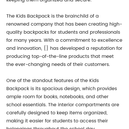
keeping them organized and secure.
The Kids Backpack is the brainchild of a
renowned company that has been creating high-
quality backpacks for students and professionals
for many years. With a commitment to excellence
and innovation, {} has developed a reputation for
producing top-of-the-line products that meet
the ever-changing needs of their customers.
One of the standout features of the Kids
Backpack is its spacious design, which provides
ample room for books, notebooks, and other
school essentials. The interior compartments are
carefully designed to keep items organized,
making it easier for students to access their