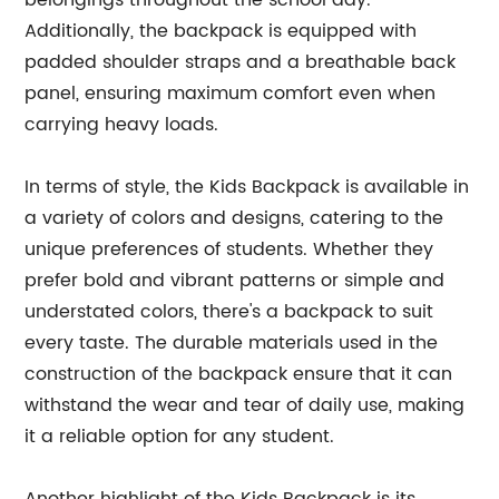
belongings throughout the school day.
Additionally, the backpack is equipped with
padded shoulder straps and a breathable back
panel, ensuring maximum comfort even when
carrying heavy loads.
In terms of style, the Kids Backpack is available in
a variety of colors and designs, catering to the
unique preferences of students. Whether they
prefer bold and vibrant patterns or simple and
understated colors, there's a backpack to suit
every taste. The durable materials used in the
construction of the backpack ensure that it can
withstand the wear and tear of daily use, making
it a reliable option for any student.