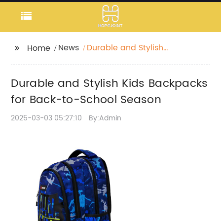
News
Durable and Stylish
Home
Kids Backpacks for
Back-to-School
Durable and Stylish Kids Backpacks
Season
for Back-to-School Season
2025-03-03 05:27:10
By:Admin