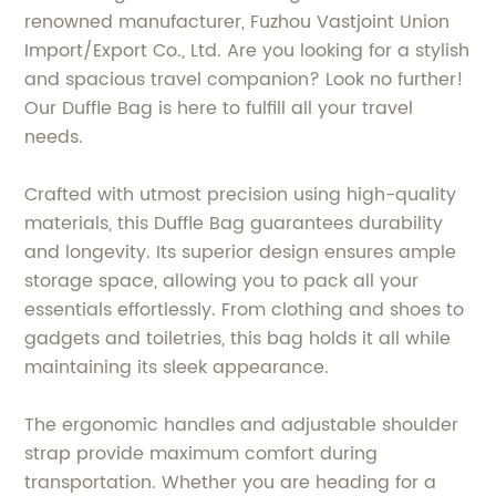
renowned manufacturer, Fuzhou Vastjoint Union
Import/Export Co., Ltd. Are you looking for a stylish
and spacious travel companion? Look no further!
Our Duffle Bag is here to fulfill all your travel
needs.
Crafted with utmost precision using high-quality
materials, this Duffle Bag guarantees durability
and longevity. Its superior design ensures ample
storage space, allowing you to pack all your
essentials effortlessly. From clothing and shoes to
gadgets and toiletries, this bag holds it all while
maintaining its sleek appearance.
The ergonomic handles and adjustable shoulder
strap provide maximum comfort during
transportation. Whether you are heading for a