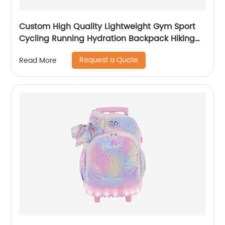
Custom High Quality Lightweight Gym Sport
Cycling Running Hydration Backpack Hiking
Climbing Waterproof Camping Trail
Request a Quote
Read More