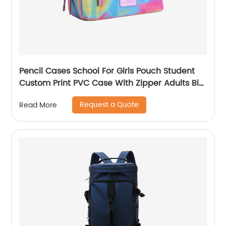
Pencil Cases School For Girls Pouch Student
Custom Print PVC Case With Zipper Adults Big
Logo Zip Pen Bag
Request a Quote
Read More