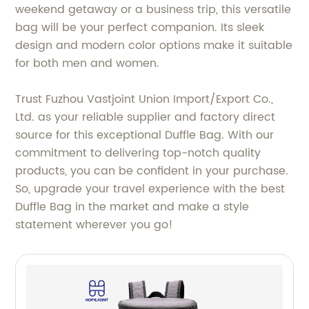
weekend getaway or a business trip, this versatile
bag will be your perfect companion. Its sleek
design and modern color options make it suitable
for both men and women.
Trust Fuzhou Vastjoint Union Import/Export Co.,
Ltd. as your reliable supplier and factory direct
source for this exceptional Duffle Bag. With our
commitment to delivering top-notch quality
products, you can be confident in your purchase.
So, upgrade your travel experience with the best
Duffle Bag in the market and make a style
statement wherever you go!