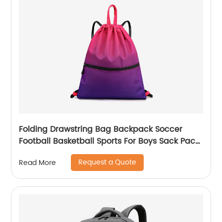
Folding Drawstring Bag Backpack Soccer
Football Basketball Sports For Boys Sack Pack
With Ball Mesh Bags Gym String Backpacks
Request a Quote
Read More