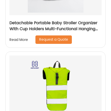
Detachable Portable Baby Stroller Organizer
With Cup Holders Multi-Functional Hanging
Bag Outdoor Travel Trolley
Request a Quote
Read More