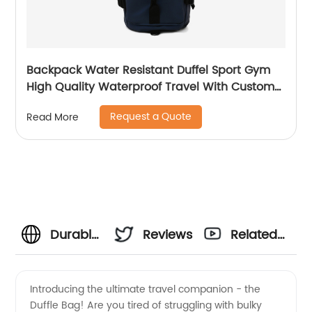
Backpack Water Resistant Duffel Sport Gym
High Quality Waterproof Travel With Custom
Label Weekender Exercise Bag
Request a Quote
Read More
Durable
Reviews
Related
Duffle
Videos
Introducing the ultimate travel companion - the
Duffle Bag! Are you tired of struggling with bulky
Bag: