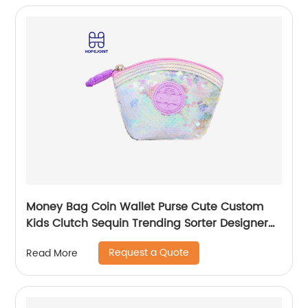
Money Bag Coin Wallet Purse Cute Custom
Kids Clutch Sequin Trending Sorter Designer
For Girls Customize Unisex
Request a Quote
Read More