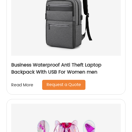
Business Waterproof Anti Theft Laptop
Backpack With USB For Women men
Request a Quote
Read More