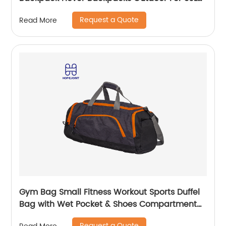
Bags Men School Camping Custom
Request a Quote
Read More
Gym Bag Small Fitness Workout Sports Duffel
Bag with Wet Pocket & Shoes Compartment
Water Resistant Weekend Duffel Bag
Request a Quote