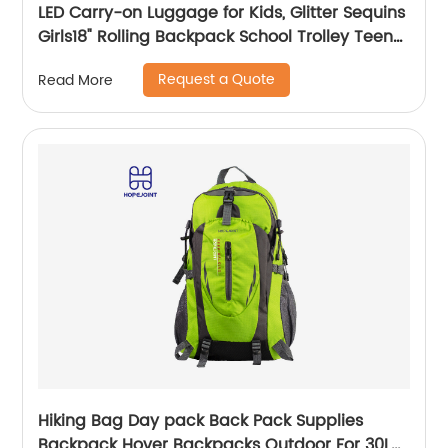
LED Carry-on Luggage for Kids, Glitter Sequins
Girls18" Rolling Backpack School Trolley Teens
Bags Fashion Suitcase Daily Life
Request a Quote
Read More
Hiking Bag Day pack Back Pack Supplies
Backpack Hover Backpacks Outdoor For 30L