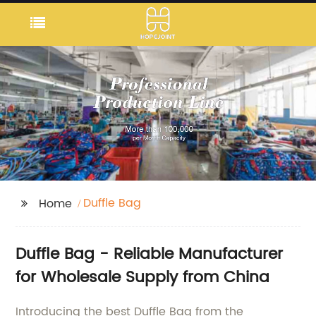
Duffle Bag
Home
Duffle Bag - Reliable Manufacturer
for Wholesale Supply from China
Introducing the best Duffle Bag from the