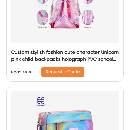
Custom stylish fashion cute character Unicorn
pink child backpacks holograph PVC school
small bags for kids girls bags
Request a Quote
Read More