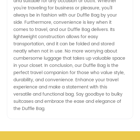
and suitable for any occasion or outfit. Whether
you're traveling for business or pleasure, you'll
always be in fashion with our Duffle Bag by your
side. Furthermore, convenience is key when it
comes to travel, and our Duffle Bag delivers. Its
lightweight construction allows for easy
transportation, and it can be folded and stored
neatly when not in use. No more worrying about
cumbersome luggage that takes up valuable space
in your closet. In conclusion, our Duffle Bag is the
perfect travel companion for those who value style,
durability, and convenience. Enhance your travel
experience and make a statement with this
versatile and functional bag. Say goodbye to bulky
suitcases and embrace the ease and elegance of
the Duffle Bag.