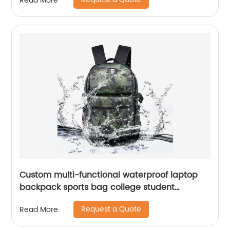
Read More
Custom multi-functional waterproof laptop
backpack sports bag college student
backpack shoulder laptop computer 18 inch
Request a Quote
Read More