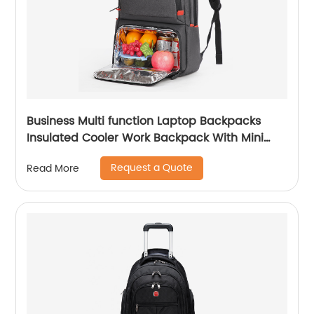
Business Multi function Laptop Backpacks
Insulated Cooler Work Backpack With Mini
Lunch Bag Cooling Bags Men with USB
Request a Quote
Read More
charging