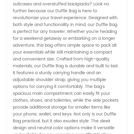
suitcases and overstuffed backpacks? Look no
further because our Duffle Bag is here to
Your
revolutionize your travel experience. Designed with
both style and functionality in mind, our Duffle Bag
Reliable
is perfect for any traveler. Whether you're heading
for a weekend getaway or embarking on a longer
adventure, this bag offers ample space to pack all
Wholesale
your essentials while still maintaining a compact
and convenient size. Crafted from high-quality
Supplier
materials, our Duffle Bag is durable and built to last.
It features a sturdy carrying handle and an
from
adjustable shoulder strap, giving you multiple
options for carrying it comfortably. The bag's
spacious main compartment can easily fit your
China
clothes, shoes, and toiletries, while the side pockets
provide additional storage for smaller items like
your phone, wallet, and keys. Not only is our Duffle
Bag practical, but it also exudes style. The sleek
design and neutral color options make it versatile