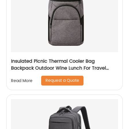
Insulated Picnic Thermal Cooler Bag
Backpack Outdoor Wine Lunch For Travel
Camping Large Waterproof Beer Beach Leak
Request a Quote
Read More
proof Cooling