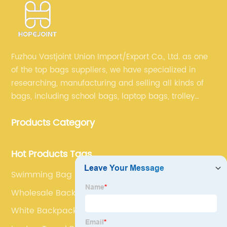
Fuzhou Vastjoint Union Import/Export Co., Ltd. as one
of the top bags suppliers, we have specialized in
researching, manufacturing and selling all kinds of
bags, including school bags, laptop bags, trolley
bags, lunch bags and other ODM & OEM bags for
Products Category
more than 20 years . Our customers are from all over
the world, especially Europe and America.
Hot Products Tags
Swimming Bag
Wholesale Backpacks
White Backpack