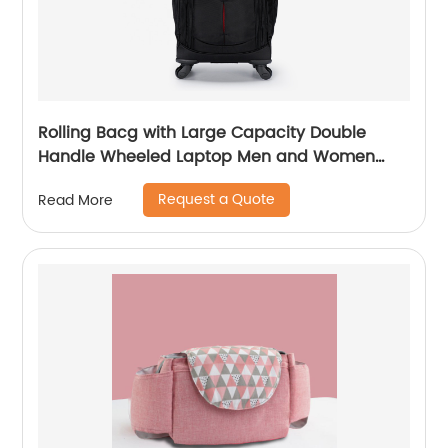
Rolling Bacg with Large Capacity Double
Handle Wheeled Laptop Men and Women
Luggage for Travel School Unisex Luggage
Request a Quote
Read More
Toddler Trip Black