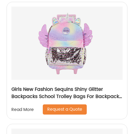
Girls New Fashion Sequins Shiny Glitter
Backpacks School Trolley Bags For Backpack
Bag Kids Girl Sequin Cartoon Trolleys
Request a Quote
Read More