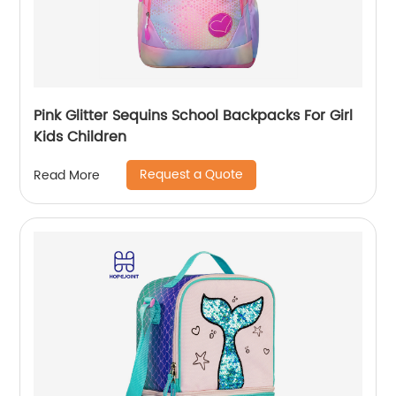
Pink Glitter Sequins School Backpacks For Girl
Kids Children
Request a Quote
Read More