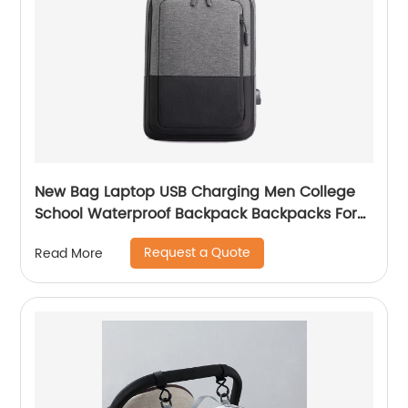
New Bag Laptop USB Charging Men College
School Waterproof Backpack Backpacks For
Bags With Charger Business Notebooks
Request a Quote
Read More