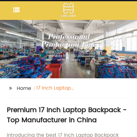
17 Inch Laptop
Home
Backpack
Premium 17 Inch Laptop Backpack -
Top Manufacturer in China
Introducing the best 17 Inch Laptop Backpack