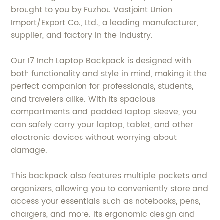
brought to you by Fuzhou Vastjoint Union
Import/Export Co., Ltd., a leading manufacturer,
supplier, and factory in the industry.
Our 17 Inch Laptop Backpack is designed with
both functionality and style in mind, making it the
perfect companion for professionals, students,
and travelers alike. With its spacious
compartments and padded laptop sleeve, you
can safely carry your laptop, tablet, and other
electronic devices without worrying about
damage.
This backpack also features multiple pockets and
organizers, allowing you to conveniently store and
access your essentials such as notebooks, pens,
chargers, and more. Its ergonomic design and