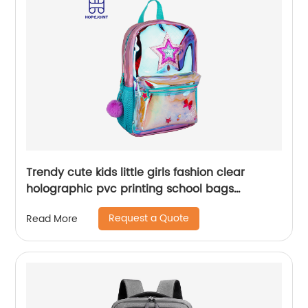
Trendy cute kids little girls fashion clear
holographic pvc printing school bags
backpack for children
Request a Quote
Read More