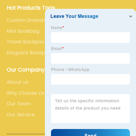
Hot Products Tags
Custom Drawstring Bags
Mini Bookbag
Travel Backpack For Men
Daypack Backpack
Our Company
About us
Why Choose Us
Our Team
Our Service