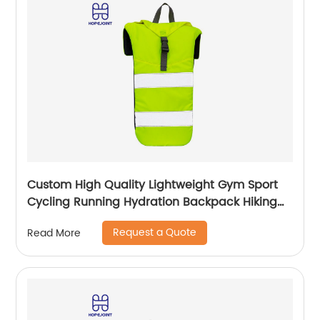
Custom High Quality Lightweight Gym Sport
Cycling Running Hydration Backpack Hiking
Climbing Waterproof Camping Trail
Request a Quote
Read More