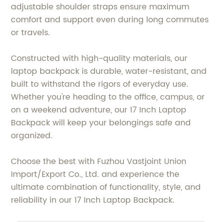
adjustable shoulder straps ensure maximum
comfort and support even during long commutes
or travels.
Constructed with high-quality materials, our
laptop backpack is durable, water-resistant, and
built to withstand the rigors of everyday use.
Whether you're heading to the office, campus, or
on a weekend adventure, our 17 Inch Laptop
Backpack will keep your belongings safe and
organized.
Choose the best with Fuzhou Vastjoint Union
Import/Export Co., Ltd. and experience the
ultimate combination of functionality, style, and
reliability in our 17 Inch Laptop Backpack.