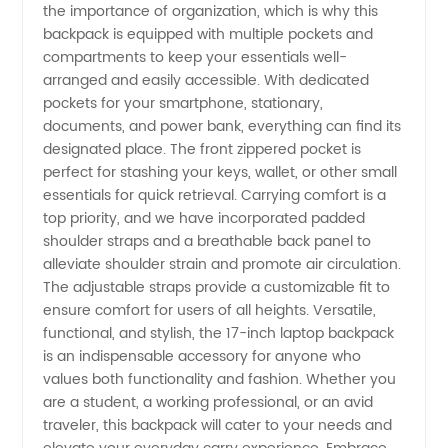
Supply
the importance of organization, which is why this
backpack is equipped with multiple pockets and
from
compartments to keep your essentials well-
arranged and easily accessible. With dedicated
pockets for your smartphone, stationary,
China
documents, and power bank, everything can find its
designated place. The front zippered pocket is
perfect for stashing your keys, wallet, or other small
essentials for quick retrieval. Carrying comfort is a
top priority, and we have incorporated padded
shoulder straps and a breathable back panel to
alleviate shoulder strain and promote air circulation.
The adjustable straps provide a customizable fit to
ensure comfort for users of all heights. Versatile,
functional, and stylish, the 17-inch laptop backpack
is an indispensable accessory for anyone who
values both functionality and fashion. Whether you
are a student, a working professional, or an avid
traveler, this backpack will cater to your needs and