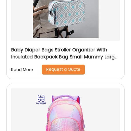
Baby Diaper Bags Stroller Organizer With
Insulated Backpack Bag Small Mummy Large
Capacity Accessory
Request a Quote
Read More