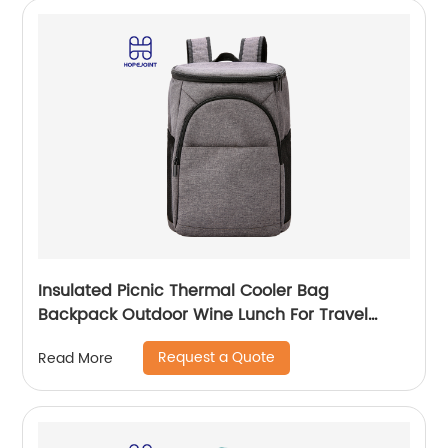
Insulated Picnic Thermal Cooler Bag
Backpack Outdoor Wine Lunch For Travel
Camping Large Waterproof Beer Beach Leak
Request a Quote
Read More
proof Cooling