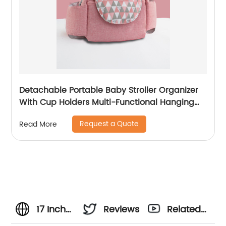
Detachable Portable Baby Stroller Organizer
With Cup Holders Multi-Functional Hanging
Bag Outdoor Travel Trolley
Request a Quote
Read More
17 Inch
Reviews
Related