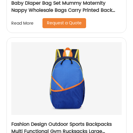
Baby Diaper Bag Set Mummy Maternity
Nappy Wholesale Bags Carry Printed Back
Pack High Quality Mom Women Backpack
Request a Quote
Read More
Fashion Design Outdoor Sports Backpacks
Multi Functional Gym Rucksacks Large