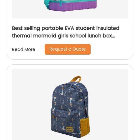
Best selling portable EVA student insulated
thermal mermaid girls school lunch box
cooler bag for children kids
Request a Quote
Read More