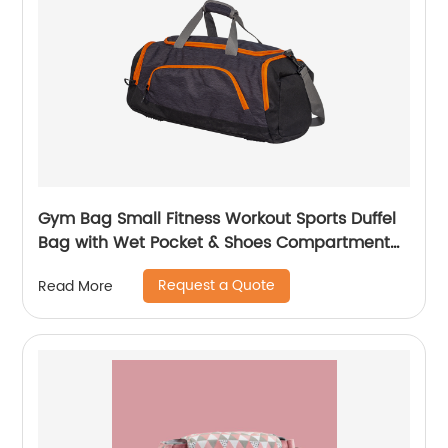
Gym Bag Small Fitness Workout Sports Duffel
Bag with Wet Pocket & Shoes Compartment
Water Resistant Weekend Duffel Bag
Request a Quote
Read More