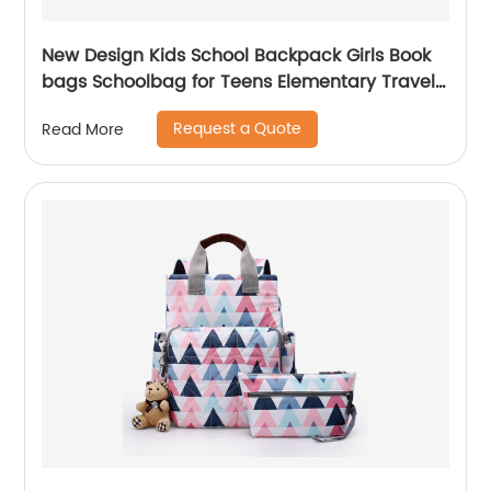
New Design Kids School Backpack Girls Book
bags Schoolbag for Teens Elementary Travel
Day Pack Preschool Peter Rabbit
Request a Quote
Read More