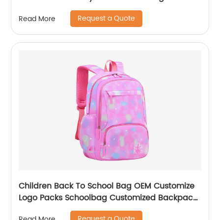
Capacity Travel Back Pack With Chest Belt
Request a Quote
Read More
Children Back To School Bag OEM Customize
Logo Packs Schoolbag Customized Backpack
Children Rucksack Waterproof
Request a Quote
Read More