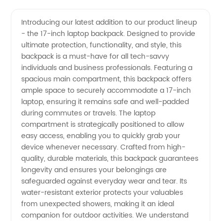
Laptop
Videos
Introducing our latest addition to our product lineup
- the 17-inch laptop backpack. Designed to provide
Backpack
ultimate protection, functionality, and style, this
backpack is a must-have for all tech-savvy
- Your
individuals and business professionals. Featuring a
spacious main compartment, this backpack offers
Top
ample space to securely accommodate a 17-inch
laptop, ensuring it remains safe and well-padded
during commutes or travels. The laptop
Choice
compartment is strategically positioned to allow
easy access, enabling you to quickly grab your
for
device whenever necessary. Crafted from high-
quality, durable materials, this backpack guarantees
Wholesale
longevity and ensures your belongings are
safeguarded against everyday wear and tear. Its
water-resistant exterior protects your valuables
and OEM
from unexpected showers, making it an ideal
companion for outdoor activities. We understand