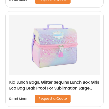
Kid Lunch Bags, Glitter Sequins Lunch Box Girls
Eco Bag Leak Proof For Sublimation Large
Simple Waterproof Pink Tote Bag
Request a Quote
Read More