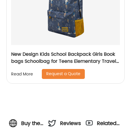
New Design Kids School Backpack Girls Book
bags Schoolbag for Teens Elementary Travel
Day Pack Preschool Peter Rabbit
Request a Quote
Read More
Buy the
Reviews
Related