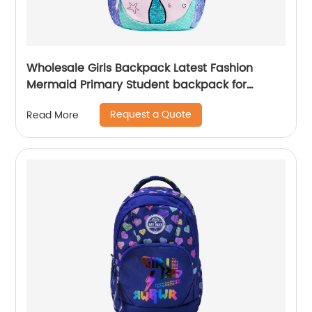
Wholesale Girls Backpack Latest Fashion
Mermaid Primary Student backpack for
school girls
Request a Quote
Read More