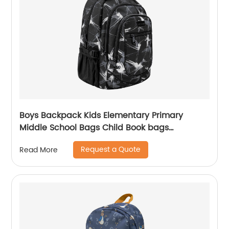
Boys Backpack Kids Elementary Primary
Middle School Bags Child Book bags
Lightweight Sturdy Sport Travel Gift
Request a Quote
Read More