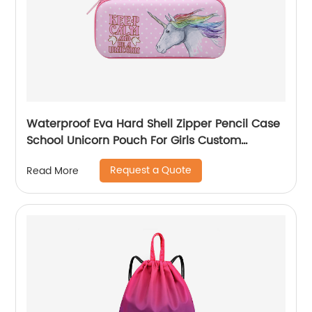
Waterproof Eva Hard Shell Zipper Pencil Case
School Unicorn Pouch For Girls Custom
Wholesale Student Stationery Box
Request a Quote
Read More