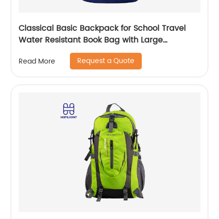
Classical Basic Backpack for School Travel
Water Resistant Book Bag with Large
Capacity Daily Use Outdoor Bag for Boys
Request a Quote
Read More