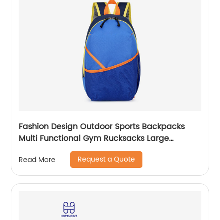
Fashion Design Outdoor Sports Backpacks
Multi Functional Gym Rucksacks Large
Capacity Travel Back Pack With Chest Belt
Request a Quote
Read More