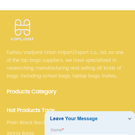
Fuzhou Vastjoint Union Import/Export Co., Ltd. as one
of the top bags suppliers, we have specialized in
researching, manufacturing and selling all kinds of
bags, including school bags, laptop bags, trolley
bags, lunch bags and other ODM & OEM bags for
Products Category
more than 20 years . Our customers are from all over
the world, especially Europe and America.
Hot Products Tags
Plain Black Backpack
String Bags