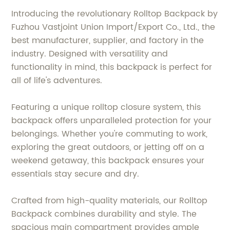
Introducing the revolutionary Rolltop Backpack by
Fuzhou Vastjoint Union Import/Export Co., Ltd., the
best manufacturer, supplier, and factory in the
industry. Designed with versatility and
functionality in mind, this backpack is perfect for
all of life's adventures.
Featuring a unique rolltop closure system, this
backpack offers unparalleled protection for your
belongings. Whether you're commuting to work,
exploring the great outdoors, or jetting off on a
weekend getaway, this backpack ensures your
essentials stay secure and dry.
Crafted from high-quality materials, our Rolltop
Backpack combines durability and style. The
spacious main compartment provides ample