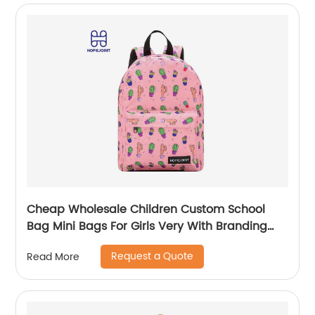
Cheap Wholesale Children Custom School
Bag Mini Bags For Girls Very With Branding
Kids Backpacks And Boys Book Backpack
Request a Quote
Read More