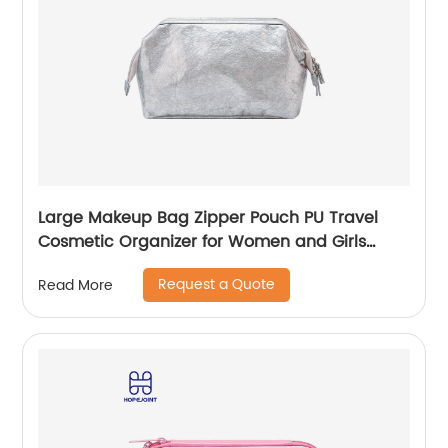
Large Makeup Bag Zipper Pouch PU Travel
Cosmetic Organizer for Women and Girls
classic design for ladies
Request a Quote
Read More