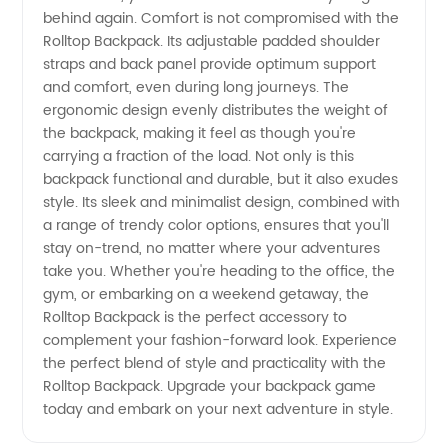
behind again. Comfort is not compromised with the
Rolltop Backpack. Its adjustable padded shoulder
straps and back panel provide optimum support
and comfort, even during long journeys. The
ergonomic design evenly distributes the weight of
the backpack, making it feel as though you're
carrying a fraction of the load. Not only is this
backpack functional and durable, but it also exudes
style. Its sleek and minimalist design, combined with
a range of trendy color options, ensures that you'll
stay on-trend, no matter where your adventures
take you. Whether you're heading to the office, the
gym, or embarking on a weekend getaway, the
Rolltop Backpack is the perfect accessory to
complement your fashion-forward look. Experience
the perfect blend of style and practicality with the
Rolltop Backpack. Upgrade your backpack game
today and embark on your next adventure in style.