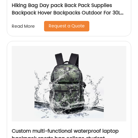
Hiking Bag Day pack Back Pack Supplies
Backpack Hover Backpacks Outdoor For 30L
Bags Men School Camping Custom
Request a Quote
Read More
Custom multi-functional waterproof laptop