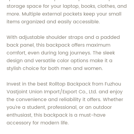
storage space for your laptop, books, clothes, and
more. Multiple external pockets keep your small
items organized and easily accessible.
With adjustable shoulder straps and a padded
back panel, this backpack offers maximum
comfort, even during long journeys. The sleek
design and versatile color options make it a
stylish choice for both men and women.
Invest in the best Rolltop Backpack from Fuzhou
Vastjoint Union Import/Export Co., Ltd. and enjoy
the convenience and reliability it offers. Whether
you're a student, professional, or an outdoor
enthusiast, this backpack is a must-have
accessory for modern life.