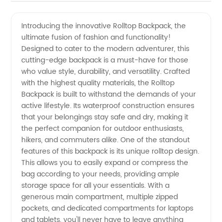
Best
Videos
Introducing the innovative Rolltop Backpack, the
ultimate fusion of fashion and functionality!
Rolltop
Designed to cater to the modern adventurer, this
cutting-edge backpack is a must-have for those
Backpack
who value style, durability, and versatility. Crafted
with the highest quality materials, the Rolltop
from a
Backpack is built to withstand the demands of your
active lifestyle. Its waterproof construction ensures
that your belongings stay safe and dry, making it
Reliable
the perfect companion for outdoor enthusiasts,
hikers, and commuters alike. One of the standout
Wholesale
features of this backpack is its unique rolltop design.
This allows you to easily expand or compress the
Manufacturer
bag according to your needs, providing ample
storage space for all your essentials. With a
generous main compartment, multiple zipped
in China
pockets, and dedicated compartments for laptops
and tablets, you'll never have to leave anything