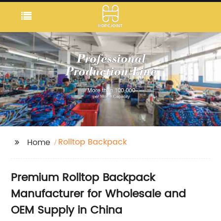
Rolltop Backpack
Home
Premium Rolltop Backpack
Manufacturer for Wholesale and
OEM Supply in China