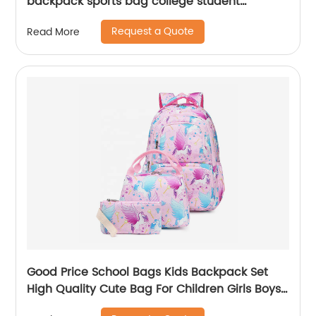
backpack sports bag college student
backpack shoulder laptop computer 18 inch
Request a Quote
Read More
Good Price School Bags Kids Backpack Set
High Quality Cute Bag For Children Girls Boys
Student Of 3pcs