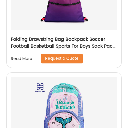
Folding Drawstring Bag Backpack Soccer
Football Basketball Sports For Boys Sack Pack
With Ball Mesh Bags Gym String Backpacks
Request a Quote
Read More