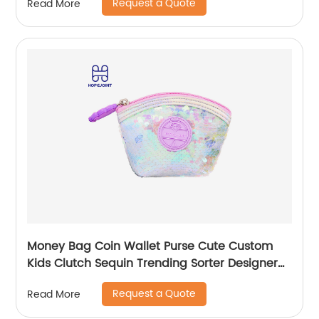
Request a Quote
Read More
Money Bag Coin Wallet Purse Cute Custom
Kids Clutch Sequin Trending Sorter Designer
For Girls Customize Unisex
Request a Quote
Read More