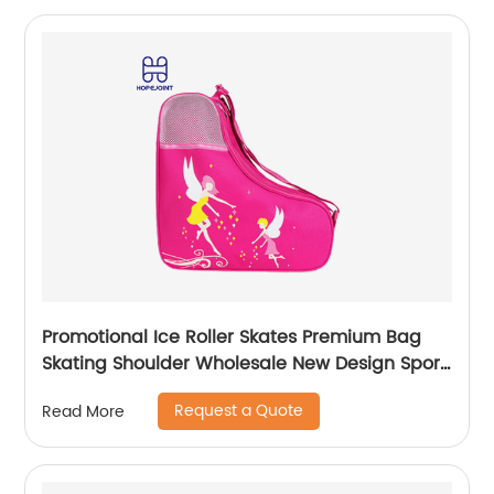
Promotional Ice Roller Skates Premium Bag
Skating Shoulder Wholesale New Design Sport
Skate Promotion Shoe Handbag
Request a Quote
Read More