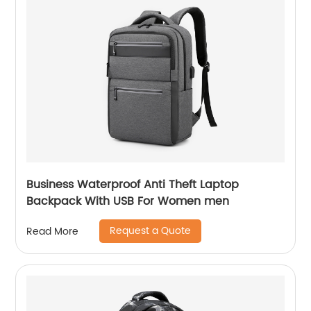
Business Waterproof Anti Theft Laptop
Backpack With USB For Women men
Request a Quote
Read More