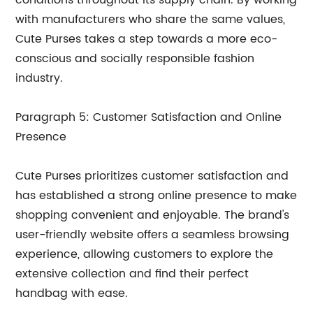
conditions throughout its supply chain. By working
with manufacturers who share the same values,
Cute Purses takes a step towards a more eco-
conscious and socially responsible fashion
industry.
Paragraph 5: Customer Satisfaction and Online
Presence
Cute Purses prioritizes customer satisfaction and
has established a strong online presence to make
shopping convenient and enjoyable. The brand's
user-friendly website offers a seamless browsing
experience, allowing customers to explore the
extensive collection and find their perfect
handbag with ease.