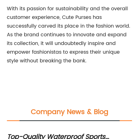
With its passion for sustainability and the overall
customer experience, Cute Purses has
successfully carved its place in the fashion world.
As the brand continues to innovate and expand
its collection, it will undoubtedly inspire and
empower fashionistas to express their unique
style without breaking the bank.
Company News & Blog
al
Top-Quality Waterproof Sports
To