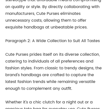
stereotype that affordable means compromising
on quality or style. By directly collaborating with
manufacturers, Cute Purses eliminates
unnecessary costs, allowing them to offer
exquisite handbags at unbeatable prices.
Paragraph 2: A Wide Collection to Suit All Tastes
Cute Purses prides itself on its diverse collection,
catering to individuals of all preferences and
fashion styles. From classic to trendy designs, the
brand's handbags are crafted to capture the
latest fashion trends while remaining versatile
enough to complement any outfit.
Whether it's a chic clutch for a night out or a