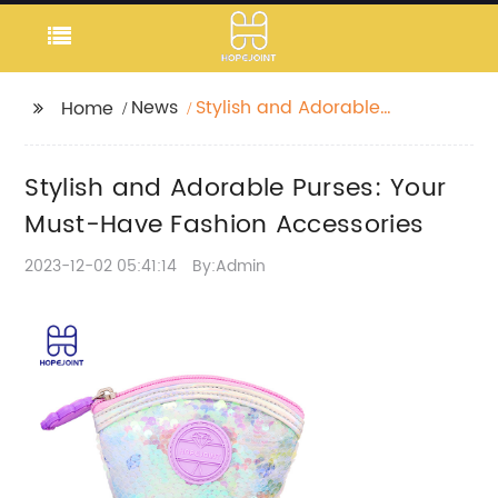
News
Stylish and Adorable
Home
Purses: Your Must-
Have Fashion
Stylish and Adorable Purses: Your
Accessories
Must-Have Fashion Accessories
2023-12-02 05:41:14
By:Admin