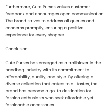
Furthermore, Cute Purses values customer
feedback and encourages open communication.
The brand strives to address all queries and
concerns promptly, ensuring a positive
experience for every shopper.
Conclusion:
Cute Purses has emerged as a trailblazer in the
handbag industry with its commitment to
affordability, quality, and style. By offering a
diverse collection that caters to all tastes, the
brand has become a go-to destination for
fashion enthusiasts who seek affordable yet
fashionable accessories.