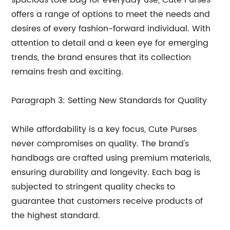
spacious tote bag for everyday use, Cute Purses
offers a range of options to meet the needs and
desires of every fashion-forward individual. With
attention to detail and a keen eye for emerging
trends, the brand ensures that its collection
remains fresh and exciting.
Paragraph 3: Setting New Standards for Quality
While affordability is a key focus, Cute Purses
never compromises on quality. The brand's
handbags are crafted using premium materials,
ensuring durability and longevity. Each bag is
subjected to stringent quality checks to
guarantee that customers receive products of
the highest standard.