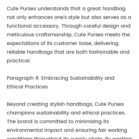
Cute Purses understands that a great handbag
not only enhances one's style but also serves as a
functional accessory. Through careful design and
meticulous craftsmanship, Cute Purses meets the
expectations of its customer base, delivering
reliable handbags that are both fashionable and
practical.
Paragraph 4: Embracing Sustainability and
Ethical Practices
Beyond creating stylish handbags, Cute Purses
champions sustainability and ethical practices.
The brand is committed to minimizing its
environmental impact and ensuring fair working