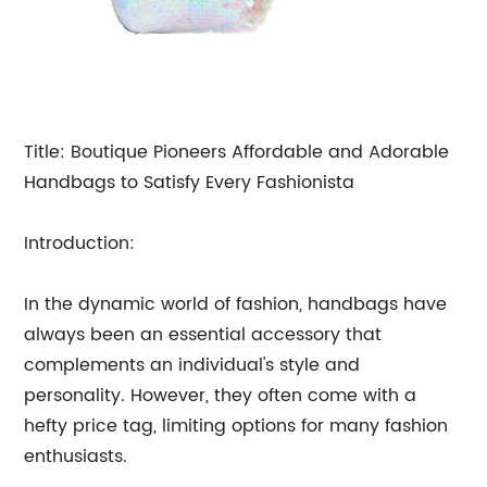
Title: Boutique Pioneers Affordable and Adorable
Handbags to Satisfy Every Fashionista
Introduction:
In the dynamic world of fashion, handbags have
always been an essential accessory that
complements an individual's style and
personality. However, they often come with a
hefty price tag, limiting options for many fashion
enthusiasts.