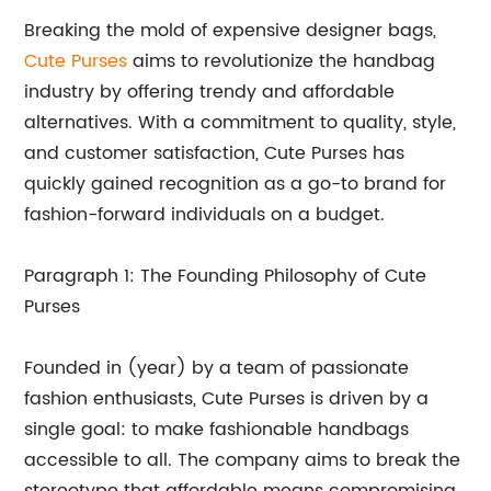
Breaking the mold of expensive designer bags,
Cute Purses
aims to revolutionize the handbag
industry by offering trendy and affordable
alternatives. With a commitment to quality, style,
and customer satisfaction, Cute Purses has
quickly gained recognition as a go-to brand for
fashion-forward individuals on a budget.
Paragraph 1: The Founding Philosophy of Cute
Purses
Founded in (year) by a team of passionate
fashion enthusiasts, Cute Purses is driven by a
single goal: to make fashionable handbags
accessible to all. The company aims to break the