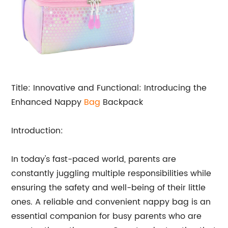
Title: Innovative and Functional: Introducing the
Enhanced Nappy
Bag
Backpack
Introduction:
In today's fast-paced world, parents are
constantly juggling multiple responsibilities while
ensuring the safety and well-being of their little
ones. A reliable and convenient nappy bag is an
essential companion for busy parents who are