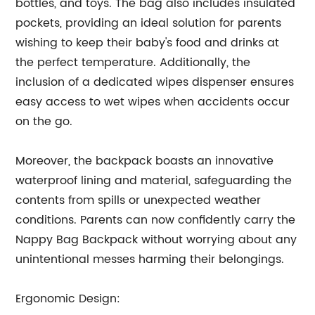
bottles, and toys. The bag also includes insulated
pockets, providing an ideal solution for parents
wishing to keep their baby's food and drinks at
the perfect temperature. Additionally, the
inclusion of a dedicated wipes dispenser ensures
easy access to wet wipes when accidents occur
on the go.
Moreover, the backpack boasts an innovative
waterproof lining and material, safeguarding the
contents from spills or unexpected weather
conditions. Parents can now confidently carry the
Nappy Bag Backpack without worrying about any
unintentional messes harming their belongings.
Ergonomic Design: