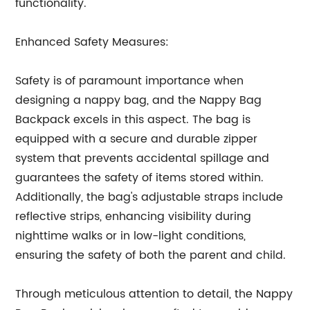
functionality.
Enhanced Safety Measures:
Safety is of paramount importance when
designing a nappy bag, and the Nappy Bag
Backpack excels in this aspect. The bag is
equipped with a secure and durable zipper
system that prevents accidental spillage and
guarantees the safety of items stored within.
Additionally, the bag's adjustable straps include
reflective strips, enhancing visibility during
nighttime walks or in low-light conditions,
ensuring the safety of both the parent and child.
Through meticulous attention to detail, the Nappy