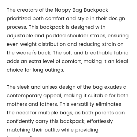
The creators of the Nappy Bag Backpack
prioritized both comfort and style in their design
process. This backpack is designed with
adjustable and padded shoulder straps, ensuring
even weight distribution and reducing strain on
the wearer's back. The soft and breathable fabric
adds an extra level of comfort, making it an ideal
choice for long outings.
The sleek and unisex design of the bag exudes a
contemporary appeal, making it suitable for both
mothers and fathers. This versatility eliminates
the need for multiple bags, as both parents can
confidently carry this backpack, effortlessly
matching their outfits while providing