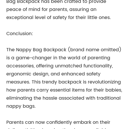
Bag Backpack has been crafted to provide
peace of mind for parents, assuring an
exceptional level of safety for their little ones.
Conclusion:
The Nappy Bag Backpack (brand name omitted)
is a game-changer in the world of parenting
accessories, offering unmatched functionality,
ergonomic design, and enhanced safety
measures. This trendy backpack is revolutionizing
how parents carry essential items for their babies,
eliminating the hassle associated with traditional
nappy bags.
Parents can now confidently embark on their