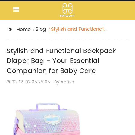
Blog
Stylish and Functional
Home
Backpack Diaper Bag
- Your Essential
Stylish and Functional Backpack
Companion for Baby
Care
Diaper Bag - Your Essential
Companion for Baby Care
2023-12-02 05:25:05
By:Admin