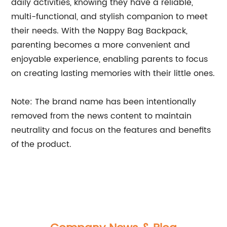
daily activities, knowing they have a reliable,
multi-functional, and stylish companion to meet
their needs. With the Nappy Bag Backpack,
parenting becomes a more convenient and
enjoyable experience, enabling parents to focus
on creating lasting memories with their little ones.
Note: The brand name has been intentionally
removed from the news content to maintain
neutrality and focus on the features and benefits
of the product.