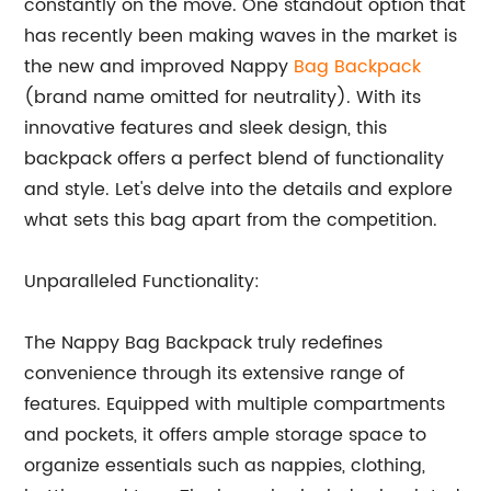
constantly on the move. One standout option that
has recently been making waves in the market is
the new and improved Nappy
Bag Backpack
(brand name omitted for neutrality). With its
innovative features and sleek design, this
backpack offers a perfect blend of functionality
and style. Let's delve into the details and explore
what sets this bag apart from the competition.
Unparalleled Functionality:
The Nappy Bag Backpack truly redefines
convenience through its extensive range of
features. Equipped with multiple compartments
and pockets, it offers ample storage space to
organize essentials such as nappies, clothing,