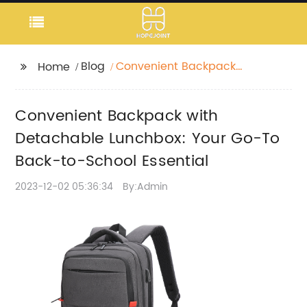
Blog
Convenient Backpack
Home
with Detachable
Lunchbox: Your Go-To
Convenient Backpack with
Back-to-School
Essential
Detachable Lunchbox: Your Go-To
Back-to-School Essential
2023-12-02 05:36:34
By:Admin