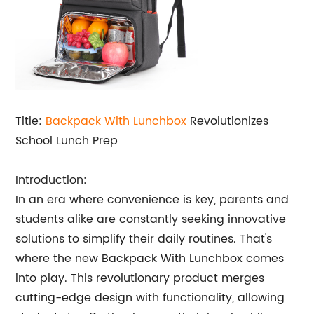
Title:
Backpack With Lunchbox
Revolutionizes
School Lunch Prep
Introduction:
In an era where convenience is key, parents and
students alike are constantly seeking innovative
solutions to simplify their daily routines. That's
where the new Backpack With Lunchbox comes
into play. This revolutionary product merges
cutting-edge design with functionality, allowing