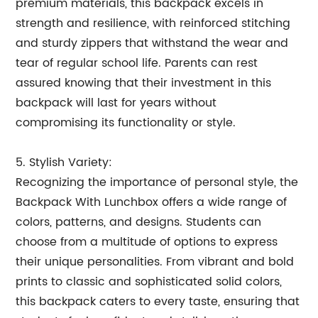
premium materials, this backpack excels in
strength and resilience, with reinforced stitching
and sturdy zippers that withstand the wear and
tear of regular school life. Parents can rest
assured knowing that their investment in this
backpack will last for years without
compromising its functionality or style.
5. Stylish Variety:
Recognizing the importance of personal style, the
Backpack With Lunchbox offers a wide range of
colors, patterns, and designs. Students can
choose from a multitude of options to express
their unique personalities. From vibrant and bold
prints to classic and sophisticated solid colors,
this backpack caters to every taste, ensuring that