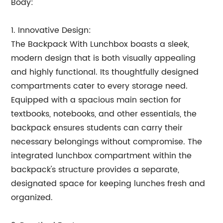
Body:
1. Innovative Design:
The Backpack With Lunchbox boasts a sleek,
modern design that is both visually appealing
and highly functional. Its thoughtfully designed
compartments cater to every storage need.
Equipped with a spacious main section for
textbooks, notebooks, and other essentials, the
backpack ensures students can carry their
necessary belongings without compromise. The
integrated lunchbox compartment within the
backpack's structure provides a separate,
designated space for keeping lunches fresh and
organized.