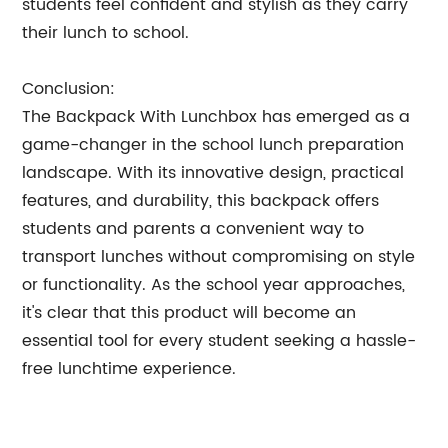
students feel confident and stylish as they carry
their lunch to school.
Conclusion:
The Backpack With Lunchbox has emerged as a
game-changer in the school lunch preparation
landscape. With its innovative design, practical
features, and durability, this backpack offers
students and parents a convenient way to
transport lunches without compromising on style
or functionality. As the school year approaches,
it's clear that this product will become an
essential tool for every student seeking a hassle-
free lunchtime experience.