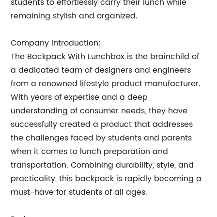
students to effortlessly carry their lunch while
remaining stylish and organized.
Company Introduction:
The Backpack With Lunchbox is the brainchild of
a dedicated team of designers and engineers
from a renowned lifestyle product manufacturer.
With years of expertise and a deep
understanding of consumer needs, they have
successfully created a product that addresses
the challenges faced by students and parents
when it comes to lunch preparation and
transportation. Combining durability, style, and
practicality, this backpack is rapidly becoming a
must-have for students of all ages.