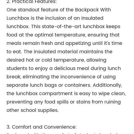
2. Practical Features:
One standout feature of the Backpack With
Lunchbox is the inclusion of an insulated
lunchbox. This state-of-the-art lunchbox keeps
food at the optimal temperature, ensuring that
meals remain fresh and appetizing until it's time
to eat. The insulated material maintains the
desired hot or cold temperature, allowing
students to enjoy a delicious meal during lunch
break, eliminating the inconvenience of using
separate lunch bags or containers. Additionally,
the lunchbox compartment is easy to wipe clean,
preventing any food spills or stains from ruining
other school supplies.
3. Comfort and Convenience: