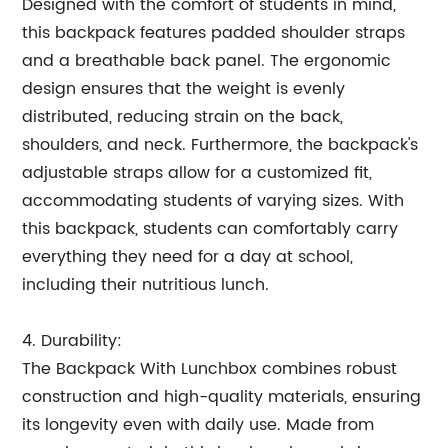
Designed with the comfort of students in mind,
this backpack features padded shoulder straps
and a breathable back panel. The ergonomic
design ensures that the weight is evenly
distributed, reducing strain on the back,
shoulders, and neck. Furthermore, the backpack's
adjustable straps allow for a customized fit,
accommodating students of varying sizes. With
this backpack, students can comfortably carry
everything they need for a day at school,
including their nutritious lunch.
4. Durability:
The Backpack With Lunchbox combines robust
construction and high-quality materials, ensuring
its longevity even with daily use. Made from